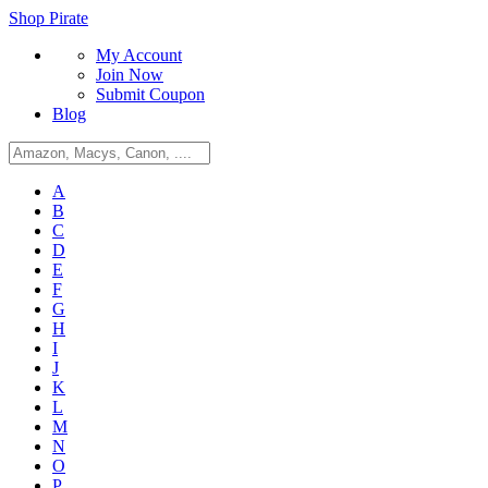
Shop Pirate
My Account
Join Now
Submit Coupon
Blog
A
B
C
D
E
F
G
H
I
J
K
L
M
N
O
P