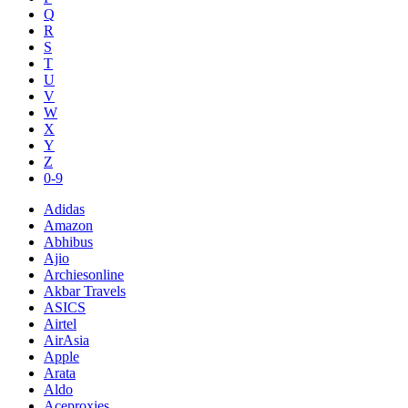
Q
R
S
T
U
V
W
X
Y
Z
0-9
Adidas
Amazon
Abhibus
Ajio
Archiesonline
Akbar Travels
ASICS
Airtel
AirAsia
Apple
Arata
Aldo
Aceproxies