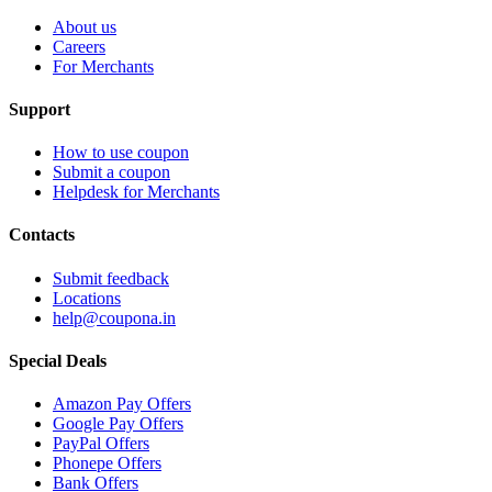
About us
Careers
For Merchants
Support
How to use coupon
Submit a coupon
Helpdesk for Merchants
Contacts
Submit feedback
Locations
help@coupona.in
Special Deals
Amazon Pay Offers
Google Pay Offers
PayPal Offers
Phonepe Offers
Bank Offers