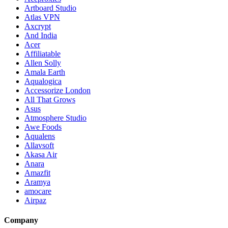
Artboard Studio
Atlas VPN
Axcrypt
And India
Acer
Affiliatable
Allen Solly
Amala Earth
Aqualogica
Accessorize London
All That Grows
Asus
Atmosphere Studio
Awe Foods
Aqualens
Allavsoft
Akasa Air
Anara
Amazfit
Aramya
amocare
Airpaz
Company