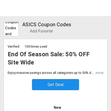
ASICS Coupon Codes
Add Favorite
Verified
150 times used
End Of Season Sale: 50% OFF
Site Wide
Enjoy massive savings across all categories up to 50% discount on entire site. No code required, Grab your favorites at half the price.
Get Deal
New