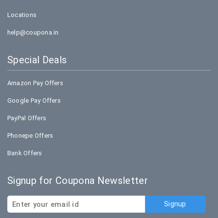
Locations
help@coupona.in
Special Deals
Amazon Pay Offers
Google Pay Offers
PayPal Offers
Phonepe Offers
Bank Offers
Signup for Coupona Newsletter