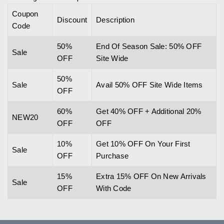
Coupon
Discount
Description
Code
50%
End Of Season Sale: 50% OFF
Sale
OFF
Site Wide
50%
Sale
Avail 50% OFF Site Wide Items
OFF
60%
Get 40% OFF + Additional 20%
NEW20
OFF
OFF
10%
Get 10% OFF On Your First
Sale
OFF
Purchase
15%
Extra 15% OFF On New Arrivals
Sale
OFF
With Code