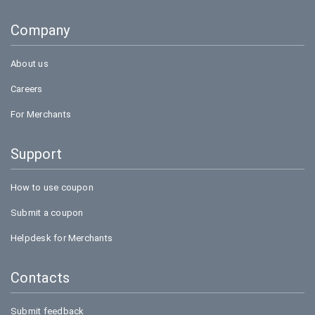
Company
About us
Careers
For Merchants
Support
How to use coupon
Submit a coupon
Helpdesk for Merchants
Contacts
Submit feedback