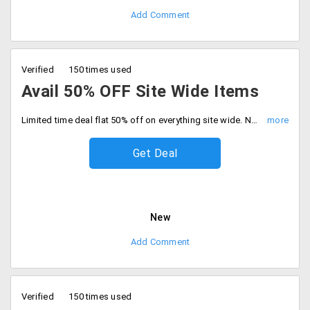
Add Comment
Verified
150 times used
Avail 50% OFF Site Wide Items
Limited time deal flat 50% off on everything site wide. No minimum cart required, Be quick to buy now.
Get Deal
New
Add Comment
Verified
150 times used