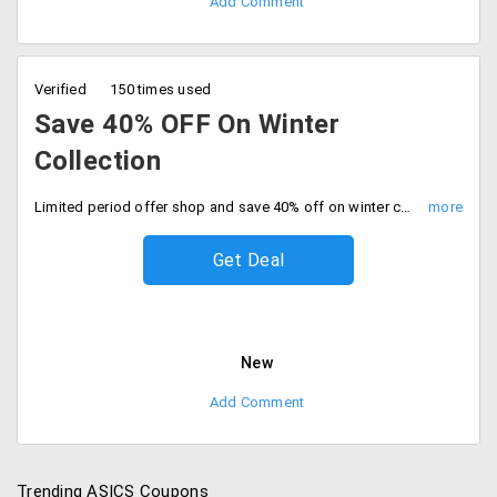
Add Comment
Verified
150 times used
Save 40% OFF On Winter
Collection
Limited period offer shop and save 40% off on winter collection. Grab your favorites now.
Get Deal
New
Add Comment
Trending ASICS Coupons