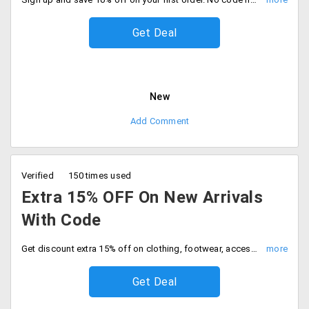
Get Deal
New
Add Comment
Verified
150 times used
Extra 15% OFF On New Arrivals
With Code
Get discount extra 15% off on clothing, footwear, accessories and more. Use coupon code at checkout to get discount.
Get Deal