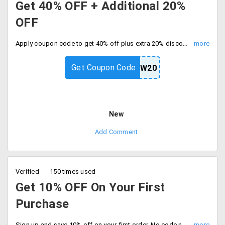
Get 40% OFF + Additional 20%
OFF
Apply coupon code to get 40% off plus extra 20% discount, Offer valid for all users. Hurry to avail the offer now.
Get Coupon Code
NEW20
New
Add Comment
Verified
150 times used
Get 10% OFF On Your First
Purchase
Sign up and save 10% off on your first order. No code needed, Discount auto applies at checkout and save.