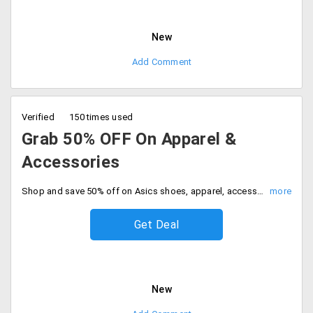
New
Add Comment
Verified
150 times used
Grab 50% OFF On Apparel &
Accessories
Shop and save 50% off on Asics shoes, apparel, accessories and more. No code needed, Be quick to buy now.
Get Deal
New